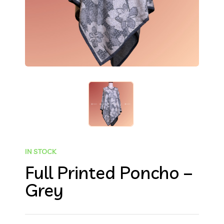
IN STOCK
Full Printed Poncho –
Grey