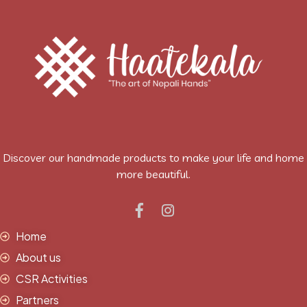
Discover our handmade products to make your life and home
more beautiful.
Home
About us
CSR Activities
Partners