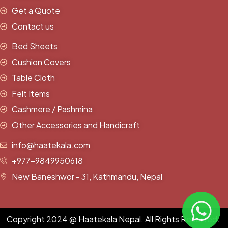
Get a Quote
Contact us
Bed Sheets
Cushion Covers
Table Cloth
Felt Items
Cashmere / Pashmina
Other Accessories and Handicraft
info@haatekala.com
+977-9849950618
New Baneshwor - 31, Kathmandu, Nepal
Copyright 2024 @ Haatekala Nepal. All Rights Reserved.