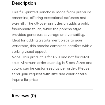
Description
This full-printed poncho is made from premium
pashmina, offering exceptional softness and
warmth. The all-over print design adds a bold,
fashionable touch, while the poncho style
provides generous coverage and versatility.
Ideal for adding a statement piece to your
wardrobe, this poncho combines comfort with a
striking visual appeal.
Note:
This product is for B2B and not for retail
sale. Minimum order quantity is 5 pcs. Sizes and
colors can be customized as per order. Please
send your request with size and color details.
Inquire for price.
Reviews (0)