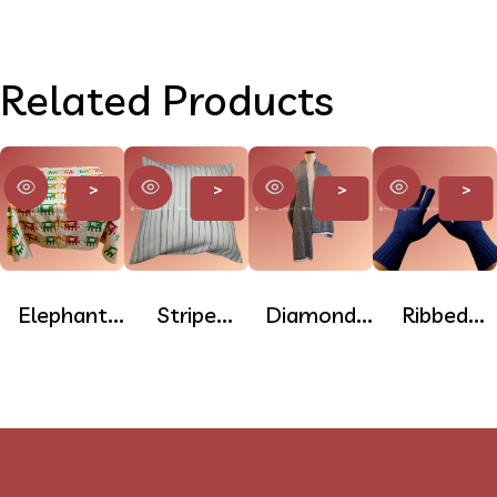
Related Products
>
>
>
>
Elephant
Stripe
Diamond
Ribbed
Print
Cotton
Pashmina
Pashmina
Cotton
Cushion
Stole
Gloves –
Table Cloth
Cover
Full