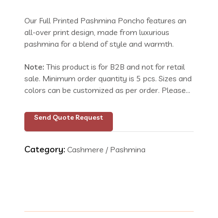
Our Full Printed Pashmina Poncho features an
all-over print design, made from luxurious
pashmina for a blend of style and warmth.
Note:
This product is for B2B and not for retail
sale. Minimum order quantity is 5 pcs. Sizes and
colors can be customized as per order. Please
send your request with size and color details.
Inquire for price.
Send Quote Request
Category:
Cashmere / Pashmina