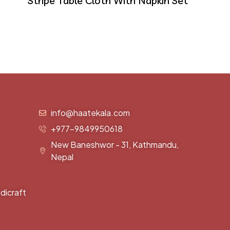
Stripe Table Cloth With Napkin Set
info@haatekala.com
+977-9849950618
New Baneshwor - 31, Kathmandu,
Nepal
dicraft