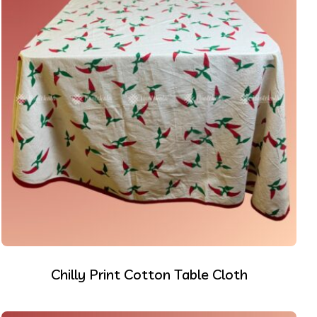
Chilly Print Cotton Table Cloth