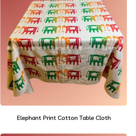
Elephant Print Cotton Table Cloth