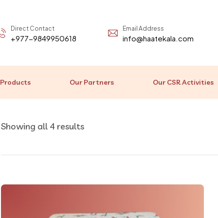
Direct Contact
Email Address
+977-9849950618
info@haatekala.com
 Products
Our Partners
Our CSR Activities
Showing all 4 results