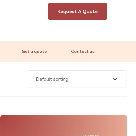
Request A Quote
Get a quote
Contact us