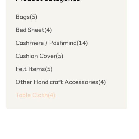
Bags
(5)
Bed Sheet
(4)
Cashmere / Pashmina
(14)
Cushion Cover
(5)
Felt Items
(5)
Other Handicraft Accessories
(4)
Table Cloth
(4)