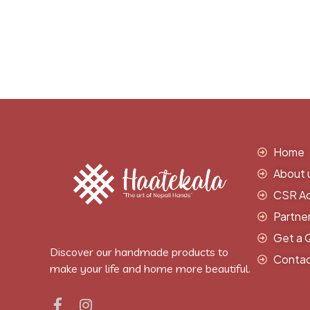
Home
About 
CSR Act
Partne
Get a 
Discover our handmade products to
Contac
make your life and home more beautiful.