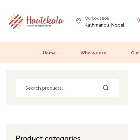
Our Location
Kathmandu, Nepal
Home
Who we are
Our
Product categories