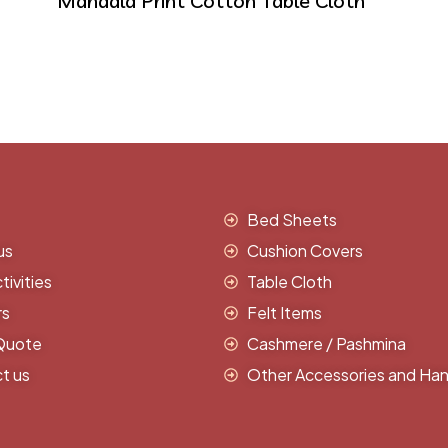
Mandala Print Cotton Table Cloth
Bed Sheets
us
Cushion Covers
ivities
Table Cloth
rs
Felt Items
Quote
Cashmere / Pashmina
t us
Other Accessories and Han