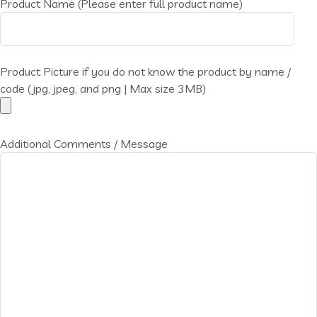
Product Name (Please enter full product name)
Product Picture if you do not know the product by name /
code (jpg, jpeg, and png | Max size 3MB)
Additional Comments / Message