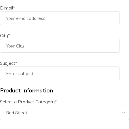
E-mail*
City*
Subject*
Product Information
Select a Product Category*