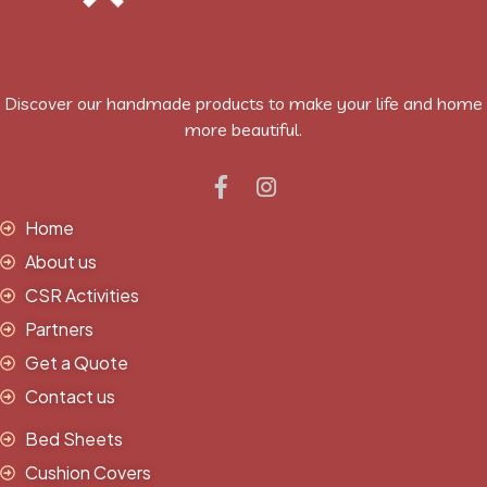
Discover our handmade products to make your life and home
more beautiful.
Home
About us
CSR Activities
Partners
Get a Quote
Contact us
Bed Sheets
Cushion Covers