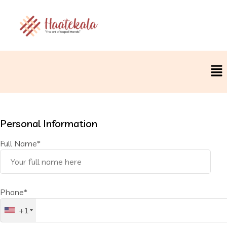
Personal Information
Full Name*
Phone*
+1