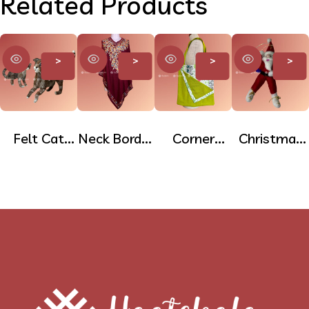
Related Products
>
>
>
>
Felt Cat
Neck Border
Corner
Christmas
Doll
Printed
Pocket
Tree
Poncho
Cotton
Hanging
Tote Bag
Felt Dolls