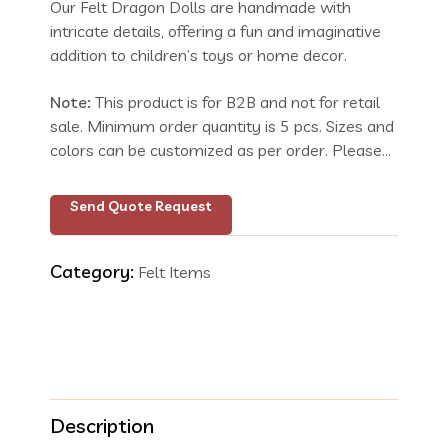
Our Felt Dragon Dolls are handmade with
intricate details, offering a fun and imaginative
addition to children’s toys or home decor.
Note:
This product is for B2B and not for retail
sale. Minimum order quantity is 5 pcs. Sizes and
colors can be customized as per order. Please
send your request with size and color details.
Inquire for price.
Send Quote Request
Category:
Felt Items
Description