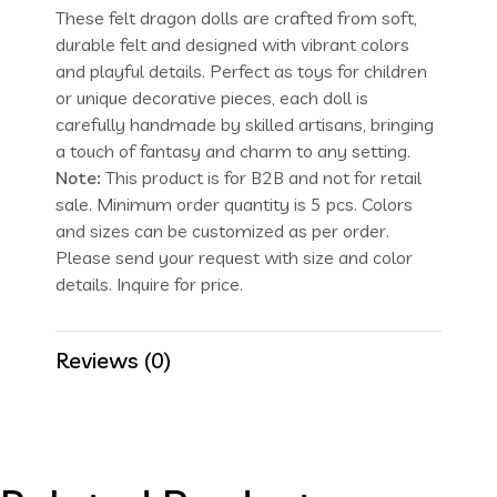
These felt dragon dolls are crafted from soft,
durable felt and designed with vibrant colors
and playful details. Perfect as toys for children
or unique decorative pieces, each doll is
carefully handmade by skilled artisans, bringing
a touch of fantasy and charm to any setting.
Note:
This product is for B2B and not for retail
sale. Minimum order quantity is 5 pcs. Colors
and sizes can be customized as per order.
Please send your request with size and color
details. Inquire for price.
Reviews (0)