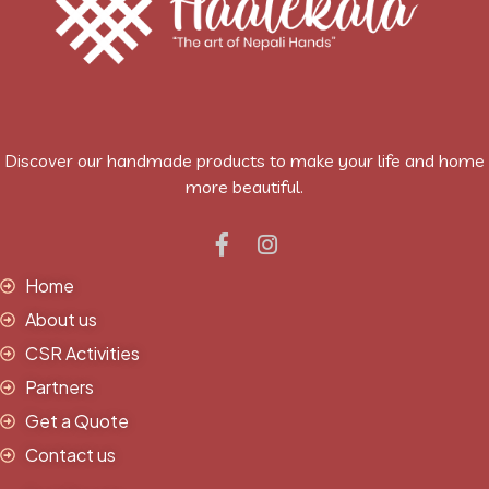
Discover our handmade products to make your life and home
more beautiful.
Home
About us
CSR Activities
Partners
Get a Quote
Contact us