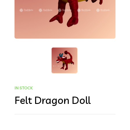
IN STOCK
Felt Dragon Doll