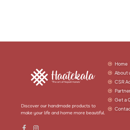
Home
About 
CSR Act
Partne
Get a 
Discover our handmade products to
Contac
make your life and home more beautiful.