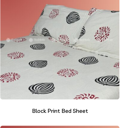
Block Print Bed Sheet