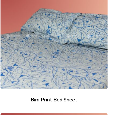
Bird Print Bed Sheet