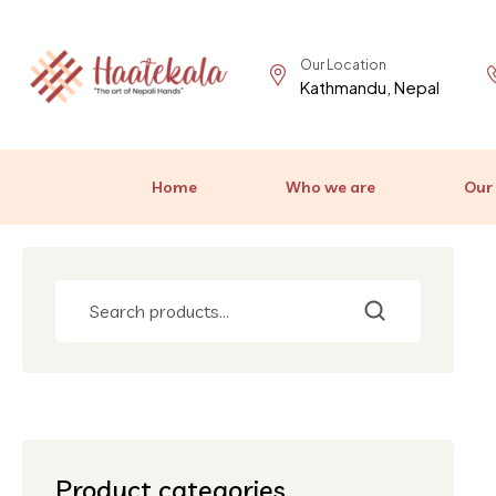
Our Location
Kathmandu, Nepal
Home
Who we are
Our
Product categories