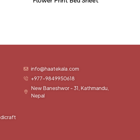
Flower Print Bed Sheet
info@haatekala.com
+977-9849950618
New Baneshwor - 31, Kathmandu,
Nepal
dicraft