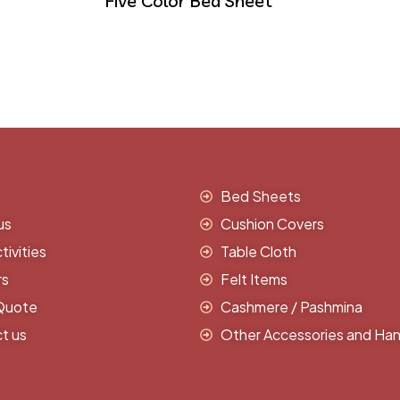
Five Color Bed Sheet
Bed Sheets
us
Cushion Covers
ivities
Table Cloth
rs
Felt Items
Quote
Cashmere / Pashmina
t us
Other Accessories and Han