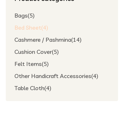
Bags
(5)
Bed Sheet
(4)
Cashmere / Pashmina
(14)
Cushion Cover
(5)
Felt Items
(5)
Other Handicraft Accessories
(4)
Table Cloth
(4)