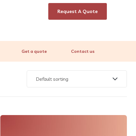
Request A Quote
Get a quote
Contact us