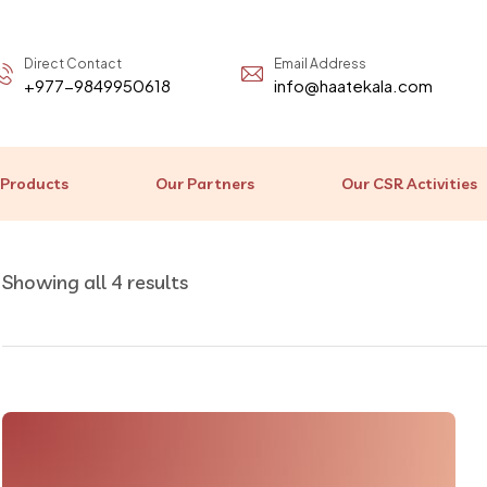
Direct Contact
Email Address
+977-9849950618
info@haatekala.com
 Products
Our Partners
Our CSR Activities
Showing all 4 results